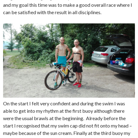
and my goal this time was to make a good overall race where I
can be satisfied with the result in all disciplines.
On the start I felt very confident and during the swim I was
able to get into my rhythm at the first buoy although there
were the usual brawls at the beginning. Already before the
start I recognised that my swim cap did not fit onto my head –
maybe because of the sun cream. Finally at the third buoy my