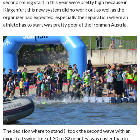
second rolling start in this year were pretty high because in
Klagenfurt this new system did no work out as well as the
organizer had expected, especially the separation where an
athlete has to start was pretty poor at the Ironman Austria.
The decision where to stand (I took the second wave with an
expected swim time of 30 to 32 minutes) was easier than in