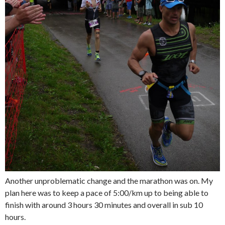
Another unproblematic change and the marathon was on. My
plan here was to keep a pace of 5:00/km up to being able to
finish with around 3 hours 30 minutes and overall in sub 10
hours.