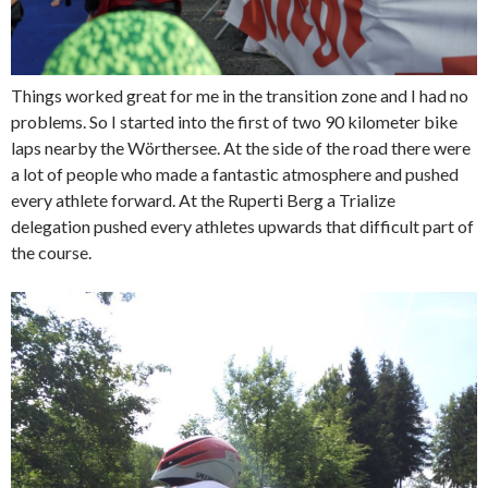
Things worked great for me in the transition zone and I had no
problems. So I started into the first of two 90 kilometer bike
laps nearby the Wörthersee. At the side of the road there were
a lot of people who made a fantastic atmosphere and pushed
every athlete forward. At the Ruperti Berg a Trialize
delegation pushed every athletes upwards that difficult part of
the course.