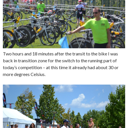
Two hours and 18 minutes after the transit to the bike I was
back in transition zone for the switch to the running part of
today’s competition – at this time it already had about 30 or
more degrees Celsius.