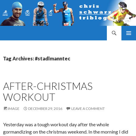
Search
Triathlonblog by Christoph Schwarz
SKIP
PRIMAR
TO
MENU
CONTENT
Tag Archives: #stadlmanntec
AFTER-CHRISTMAS
WORKOUT
IMAGE
DECEMBER 29, 2016
LEAVE A COMMENT
Yesterday was a tough workout day after the whole
gormandizing on the christmas weekend. In the morning I did