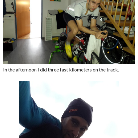
In the afternoon I did three fast kilometers on the track.