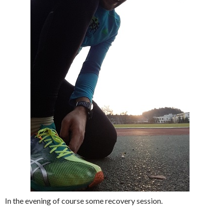
In the evening of course some recovery session.