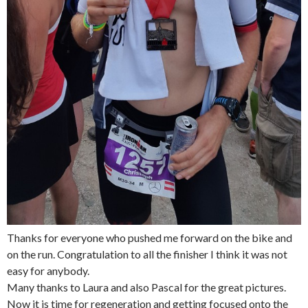
Thanks for everyone who pushed me forward on the bike and
on the run. Congratulation to all the finisher I think it was not
easy for anybody.
Many thanks to Laura and also Pascal for the great pictures.
Now it is time for regeneration and getting focused onto the