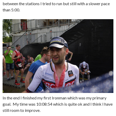
between the stations I tried to run but still with a slower pace
than 5:00.
In the end I finished my first Ironman which was my primary
goal. My time was 10:08:54 which is quite ok and I think I have
still room to improve.