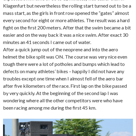
Klagenfurt but nevertheless the rolling start turned out to be a
mass start, as the girls in front row opened the “gates” almost
every second for eight or more athletes. The result was a hard
fight on the first 200 meters. After that the swim became a bit
easier and on the way back it was a nice swim. After exact 30
minutes an 41 seconds I came out of water.
After a quick jump out of the neoprene and into the aero
helmet the bike split was ON. The course was very nice even
tough there were a lot of potholes and bumps which lead to
defects on many athletes’ bikes – happily I did not have any
troubles except one time when I almost fell of the aero bar
after five kilometers of the race. First lap on the bike passed
by very quickly. At the beginning of the second lap I was
wondering where all the other competitors were who have
been racing among me during the first 45 km.