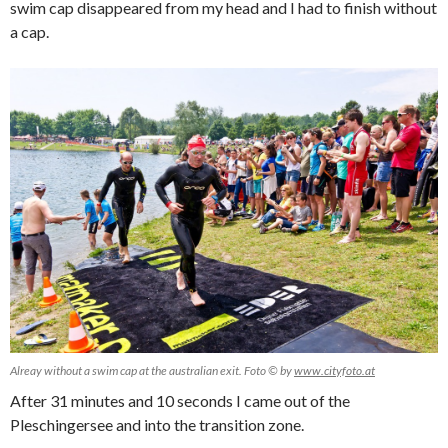
swim cap disappeared from my head and I had to finish without
a cap.
Alreay without a swim cap at the australian exit. Foto © by
www.cityfoto.at
After 31 minutes and 10 seconds I came out of the
Pleschingersee and into the transition zone.