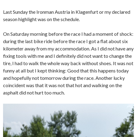
Last Sunday the Ironman Austria in Klagenfurt or my declared
season highlight was on the schedule.
On Saturday morning before the race I had a moment of shock:
during the last bike ride before the race I got a flat about six
kilometer away from my accommodation. As I did not have any
fixing tools with me and I definitely did not want to change the
tire, I had to walk the whole way back without shoes. It was not
funny at all but I kept thinking: Good that this happens today
and hopefully not tomorrow during the race. Another lucky
coincident was that it was not that hot and walking on the
asphalt did not hurt too much.