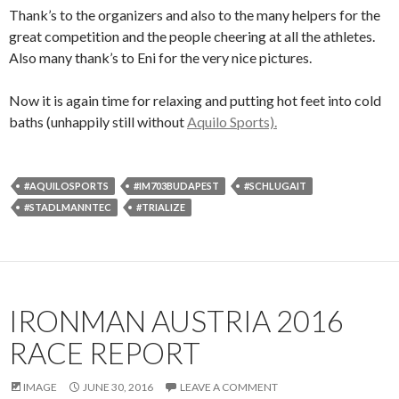
Thank’s to the organizers and also to the many helpers for the
great competition and the people cheering at all the athletes.
Also many thank’s to Eni for the very nice pictures.
Now it is again time for relaxing and putting hot feet into cold
baths (unhappily still without
Aquilo Sports).
#AQUILOSPORTS
#IM703BUDAPEST
#SCHLUGAIT
#STADLMANNTEC
#TRIALIZE
IRONMAN AUSTRIA 2016
RACE REPORT
IMAGE
JUNE 30, 2016
LEAVE A COMMENT