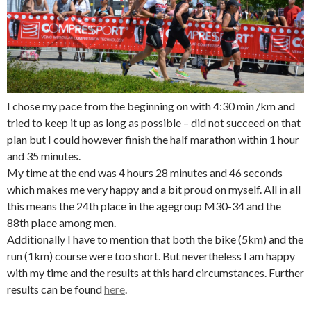
I chose my pace from the beginning on with 4:30 min /km and
tried to keep it up as long as possible – did not succeed on that
plan but I could however finish the half marathon within 1 hour
and 35 minutes.
My time at the end was 4 hours 28 minutes and 46 seconds
which makes me very happy and a bit proud on myself. All in all
this means the 24th place in the agegroup M30-34 and the
88th place among men.
Additionally I have to mention that both the bike (5km) and the
run (1km) course were too short. But nevertheless I am happy
with my time and the results at this hard circumstances. Further
results can be found
here
.