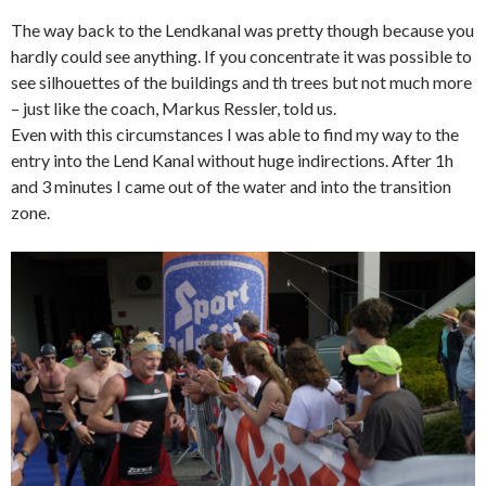
The way back to the Lendkanal was pretty though because you
hardly could see anything. If you concentrate it was possible to
see silhouettes of the buildings and th trees but not much more
– just like the coach, Markus Ressler, told us.
Even with this circumstances I was able to find my way to the
entry into the Lend Kanal without huge indirections. After 1h
and 3 minutes I came out of the water and into the transition
zone.