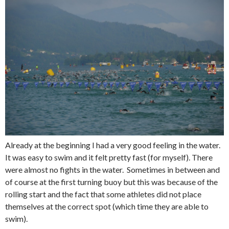
Already at the beginning I had a very good feeling in the water.
It was easy to swim and it felt pretty fast (for myself). There
were almost no fights in the water. Sometimes in between and
of course at the first turning buoy but this was because of the
rolling start and the fact that some athletes did not place
themselves at the correct spot (which time they are able to
swim).