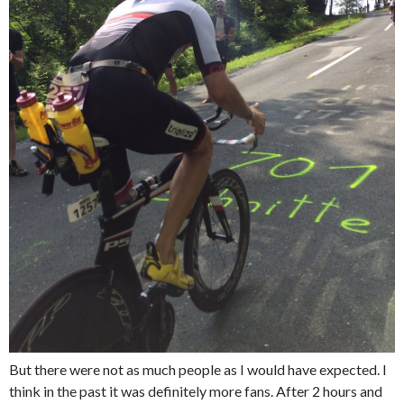
But there were not as much people as I would have expected. I
think in the past it was definitely more fans. After 2 hours and