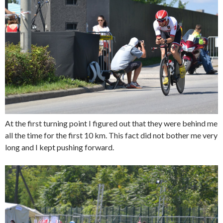
At the first turning point I figured out that they were behind me
all the time for the first 10 km. This fact did not bother me very
long and I kept pushing forward.