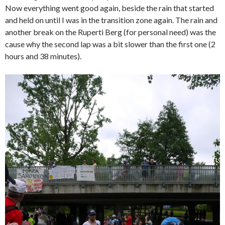
Now everything went good again, beside the rain that started
and held on until I was in the transition zone again. The rain and
another break on the Ruperti Berg (for personal need) was the
cause why the second lap was a bit slower than the first one (2
hours and 38 minutes).