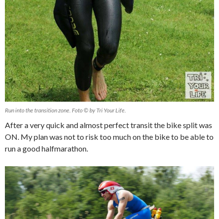
Run into the transition zone. Foto © by Tri Your Life.
After a very quick and almost perfect transit the bike split was
ON. My plan was not to risk too much on the bike to be able to
run a good halfmarathon.