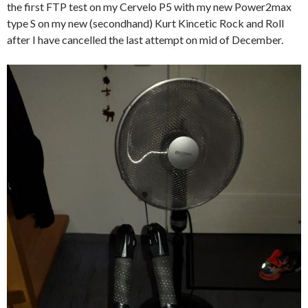
the first FTP test on my Cervelo P5 with my new Power2max
type S on my new (secondhand) Kurt Kincetic Rock and Roll
after I have cancelled the last attempt on mid of December.