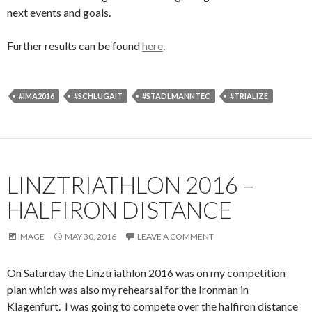
next events and goals.
Further results can be found
here
.
#IMA2016
#SCHLUGAIT
#STADLMANNTEC
#TRIALIZE
LINZTRIATHLON 2016 –
HALFIRON DISTANCE
IMAGE
MAY 30, 2016
LEAVE A COMMENT
On Saturday the Linztriathlon 2016 was on my competition
plan which was also my rehearsal for the Ironman in
Klagenfurt. I was going to compete over the halfiron distance