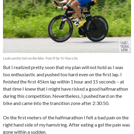
Looks pretty fast on the bike. Foto © by Tri Your Life.
But I realized pretty soon that my plan will not hold as I was
too enthusiastic and pushed too hard even on the first lap. I
finished the first 45km lap within 1 hour and 15 seconds – at
that time I knew that I might have risked a good halfmarathon
during this competition. Nevertheless, I pushed hard on the
bike and came into the transition zone after 2:30:50.
On the first meters of the halfmarathon I felt a bad pain on the
right hand side of my hamstring. After eating a gel the pain was
gone within a sudden.