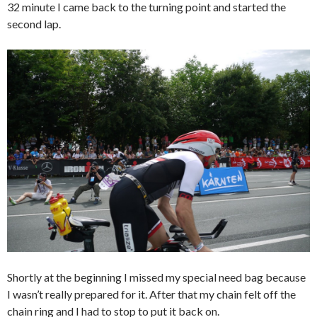
32 minute I came back to the turning point and started the
second lap.
Shortly at the beginning I missed my special need bag because
I wasn’t really prepared for it. After that my chain felt off the
chain ring and I had to stop to put it back on.