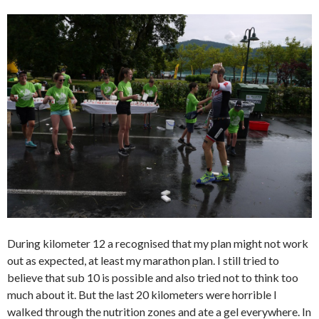
During kilometer 12 a recognised that my plan might not work
out as expected, at least my marathon plan. I still tried to
believe that sub 10 is possible and also tried not to think too
much about it. But the last 20 kilometers were horrible I
walked through the nutrition zones and ate a gel everywhere. In