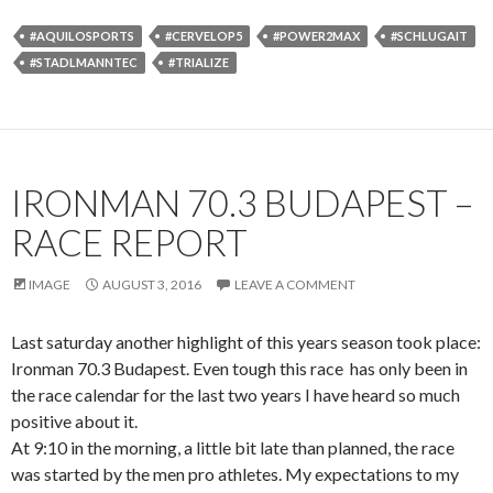
#AQUILOSPORTS
#CERVELOP5
#POWER2MAX
#SCHLUGAIT
#STADLMANNTEC
#TRIALIZE
IRONMAN 70.3 BUDAPEST –
RACE REPORT
IMAGE
AUGUST 3, 2016
LEAVE A COMMENT
Last saturday another highlight of this years season took place:
Ironman 70.3 Budapest. Even tough this race has only been in
the race calendar for the last two years I have heard so much
positive about it.
At 9:10 in the morning, a little bit late than planned, the race
was started by the men pro athletes. My expectations to my