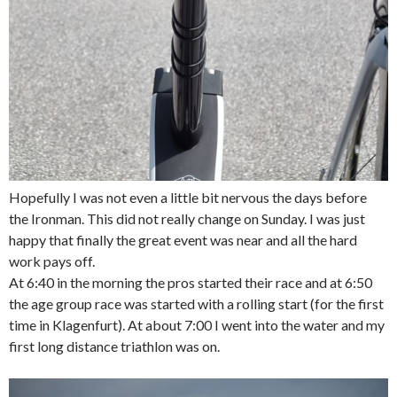
Hopefully I was not even a little bit nervous the days before
the Ironman. This did not really change on Sunday. I was just
happy that finally the great event was near and all the hard
work pays off.
At 6:40 in the morning the pros started their race and at 6:50
the age group race was started with a rolling start (for the first
time in Klagenfurt). At about 7:00 I went into the water and my
first long distance triathlon was on.