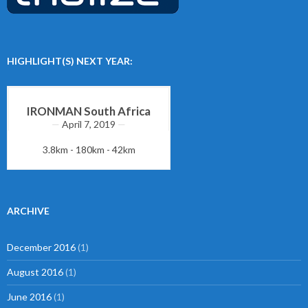
HIGHLIGHT(S) NEXT YEAR:
IRONMAN South Africa
April 7, 2019
3.8km - 180km - 42km
ARCHIVE
December 2016
(1)
August 2016
(1)
June 2016
(1)