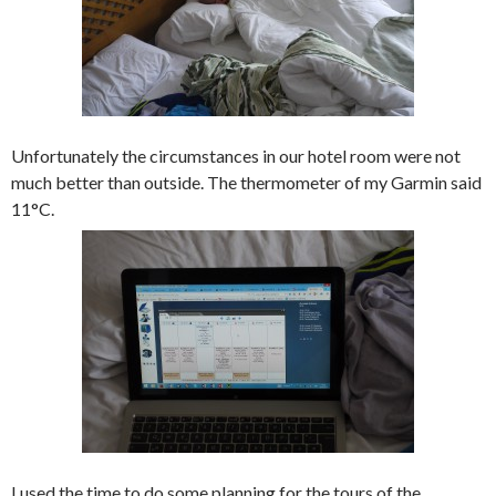
Unfortunately the circumstances in our hotel room were not
much better than outside. The thermometer of my Garmin said
11°C.
I used the time to do some planning for the tours of the