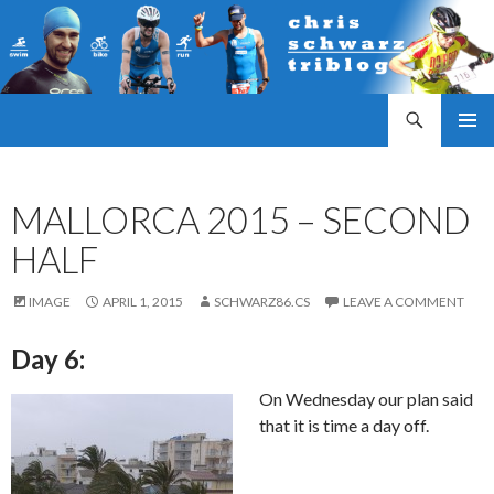
Search
Triathlonblog by Christoph Schwarz
SKIP
PRIMAR
TO
MENU
CONTENT
MALLORCA 2015 – SECOND
HALF
IMAGE
APRIL 1, 2015
SCHWARZ86.CS
LEAVE A COMMENT
Day 6:
On Wednesday our plan said
that it is time a day off.