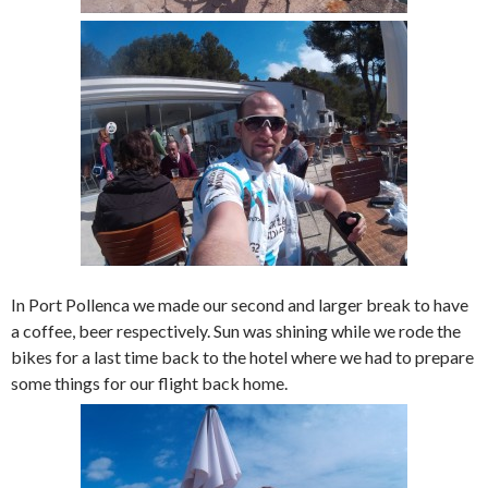
In Port Pollenca we made our second and larger break to have
a coffee, beer respectively. Sun was shining while we rode the
bikes for a last time back to the hotel where we had to prepare
some things for our flight back home.