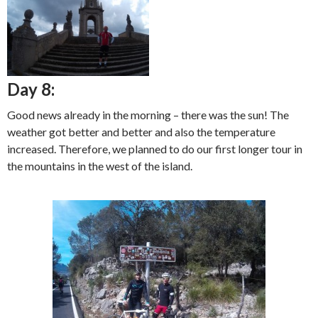
Day 8:
Good news already in the morning – there was the sun! The
weather got better and better and also the temperature
increased. Therefore, we planned to do our first longer tour in
the mountains in the west of the island.