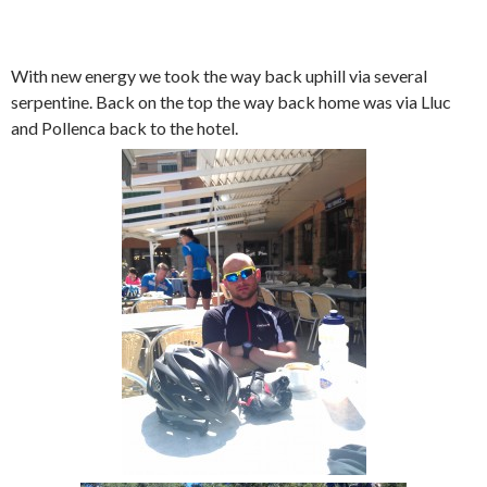
With new energy we took the way back uphill via several
serpentine. Back on the top the way back home was via Lluc
and Pollenca back to the hotel.