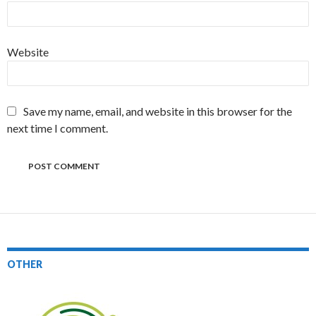
Website
Save my name, email, and website in this browser for the
next time I comment.
OTHER