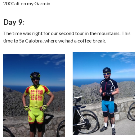
2000alt on my Garmin.
Day 9:
The time was right for our second tour in the mountains. This
time to Sa Calobra, where we had a coffee break.