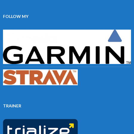
FOLLOW MY
TRAINER