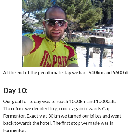
At the end of the penultimate day we had: 940km and 9600alt.
Day 10:
Our goal for today was to reach 1000km and 10000alt.
Therefore we decided to go once again towards Cap
Formentor. Exactly at 30km we turned our bikes and went
back towards the hotel. The first stop we made was in
Formentor.