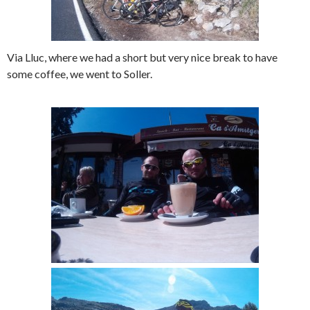
Via Lluc, where we had a short but very nice break to have
some coffee, we went to Soller.