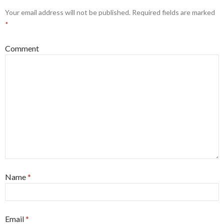
Your email address will not be published.
Required fields are marked
*
Comment
Name
*
Email
*