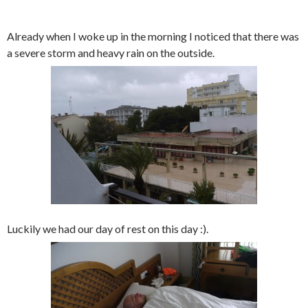
Already when I woke up in the morning I noticed that there was
a severe storm and heavy rain on the outside.
Luckily we had our day of rest on this day :).