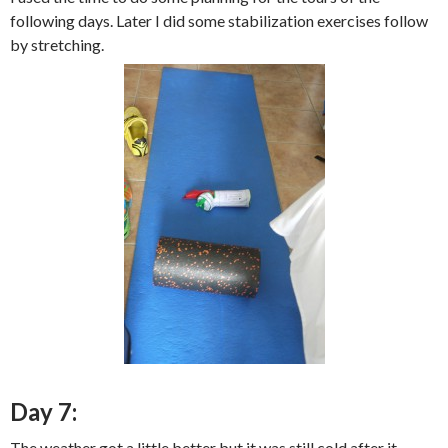
following days. Later I did some stabilization exercises follow
by stretching.
Day 7:
The weather got a little better but it was still cold after it