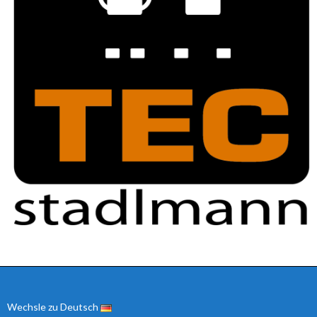
Wechsle zu Deutsch