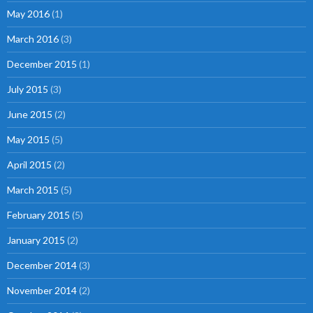
May 2016
(1)
March 2016
(3)
December 2015
(1)
July 2015
(3)
June 2015
(2)
May 2015
(5)
April 2015
(2)
March 2015
(5)
February 2015
(5)
January 2015
(2)
December 2014
(3)
November 2014
(2)