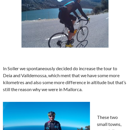
In Soller we spontaneously decided do increase the tour to
Deia and Valldemossa, which ment that we have some more
kilometres and also some more difference in altitude but that’s
still the reason why we were in Mallorca.
These two
small towns,