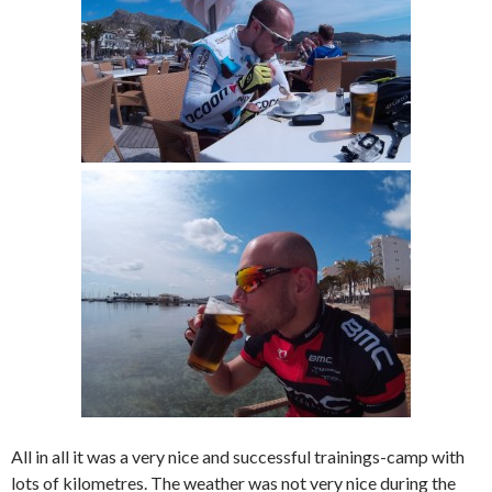
All in all it was a very nice and successful trainings-camp with
lots of kilometres. The weather was not very nice during the