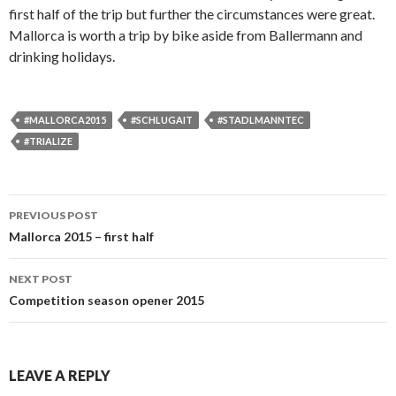
first half of the trip but further the circumstances were great.
Mallorca is worth a trip by bike aside from Ballermann and
drinking holidays.
#MALLORCA2015
#SCHLUGAIT
#STADLMANNTEC
#TRIALIZE
PREVIOUS POST
Post
Mallorca 2015 – first half
navigation
NEXT POST
Competition season opener 2015
LEAVE A REPLY