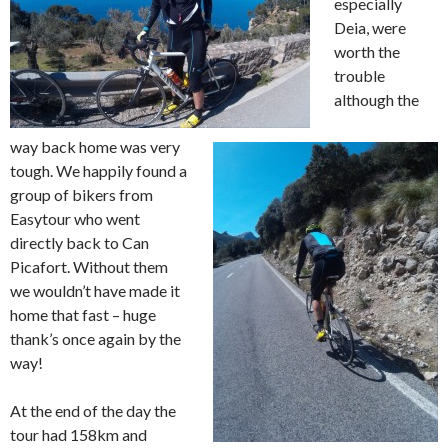
especially
Deia, were
worth the
trouble
although the
way back home was very
tough. We happily found a
group of bikers from
Easytour who went
directly back to Can
Picafort. Without them
we wouldn’t have made it
home that fast – huge
thank’s once again by the
way!
At the end of the day the
tour had 158km and