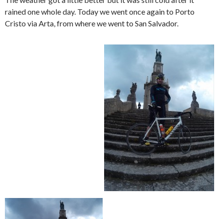
rained one whole day. Today we went once again to Porto
Cristo via Arta, from where we went to San Salvador.