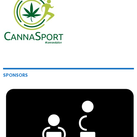
SPONSORS