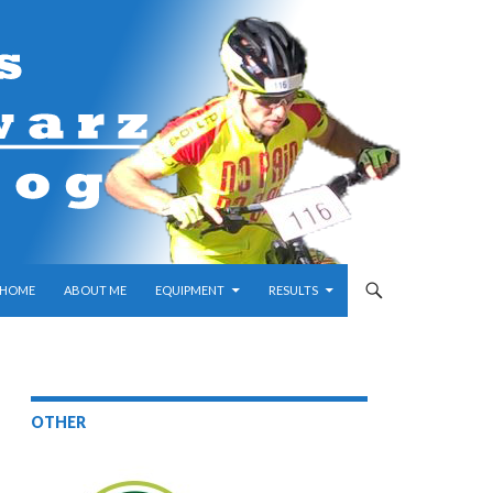
SKIP TO CONTENT
HOME
ABOUT ME
EQUIPMENT
RESULTS
OTHER