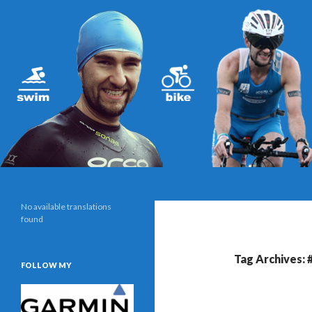
Search
Triathlonblog by Christoph Schwarz
No available translations
found
Tag Archives: 
FOLLOW MY