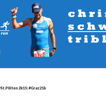
#St.Pölten 2k15; #Graz21k