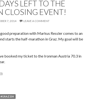
 DAYS LEFT TO THE
 CLOSING EVENT!
BER 7, 2014
LEAVE A COMMENT
y good preparation with Markus Ressler comes to an
d starts the half-marathon in Graz. My goal will be
ave booked my ticket to the Ironman Austria 70.3 in
ear.
; #GRAZ21K