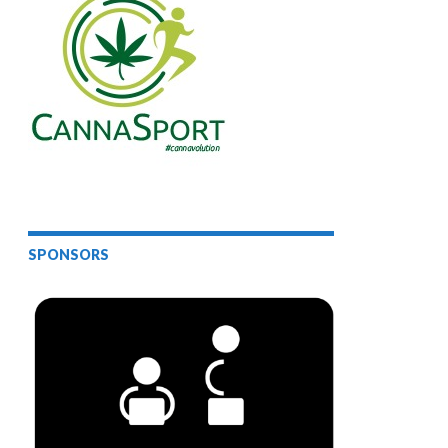
SPONSORS