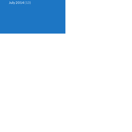
July 2014
(13)
Proudly powered by WordPress