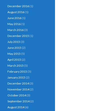
December 2016
(1)
August 2016
(1)
June 2016
(1)
May 2016
(1)
March 2016
(3)
December 2015
(1)
July 2015
(3)
June 2015
(2)
May 2015
(5)
April 2015
(2)
March 2015
(5)
February 2015
(5)
January 2015
(2)
December 2014
(3)
November 2014
(2)
October 2014
(3)
September 2014
(2)
August 2014
(6)