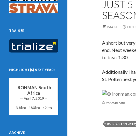
JUST 5
SEASON
IMAGE
OCTO
TRAINER
A short but ver
end. Next weeken
to beat 1:30.
HIGHLIGHT(S) NEXT YEAR:
Additionally I h
St. Pölten next y
IRONMAN South
Africa
April 7, 2019
© Ironman.com
3.8km - 180km - 42km
#ST.PÖLTEN 2K15
ARCHIVE