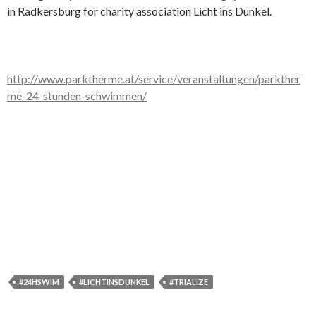
in Radkersburg for charity association Licht ins Dunkel.
http://www.parktherme.at/service/veranstaltungen/parkther
me-24-stunden-schwimmen/
#24HSWIM
#LICHTINSDUNKEL
#TRIALIZE