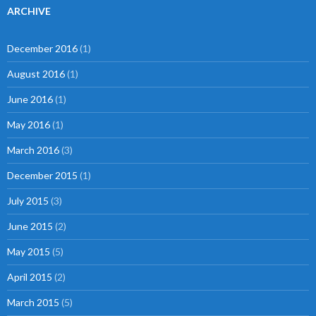
ARCHIVE
December 2016
(1)
August 2016
(1)
June 2016
(1)
May 2016
(1)
March 2016
(3)
December 2015
(1)
July 2015
(3)
June 2015
(2)
May 2015
(5)
April 2015
(2)
March 2015
(5)