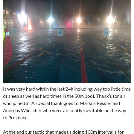
It was very hard within the last 24h including way too little time
of sleep as well as hard times in the 50m pool. Thank’s for all
who joined in. A special thank goes to Markus Ressler and
Andreas Wünscher who were absolutly inevitable on the way
to 3rd place.
At the end our tactic that made us doing 100m intervalls for