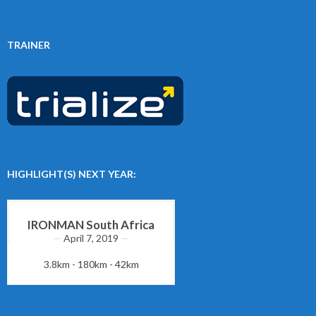
TRAINER
HIGHLIGHT(S) NEXT YEAR:
IRONMAN South Africa
April 7, 2019
3.8km - 180km - 42km