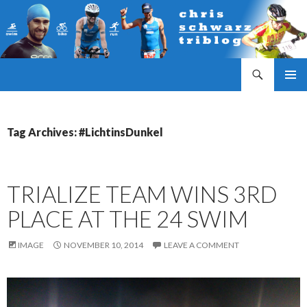
Search
Triathlonblog by Christoph Schwarz
SKIP
PRIMAR
TO
MENU
CONTENT
Tag Archives: #LichtinsDunkel
TRIALIZE TEAM WINS 3RD
PLACE AT THE 24 SWIM
IMAGE
NOVEMBER 10, 2014
LEAVE A COMMENT