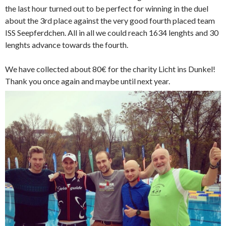
the last hour turned out to be perfect for winning in the duel
about the 3rd place against the very good fourth placed team
ISS Seepferdchen. All in all we could reach 1634 lenghts and 30
lenghts advance towards the fourth.
We have collected about 80€ for the charity Licht ins Dunkel!
Thank you once again and maybe until next year.