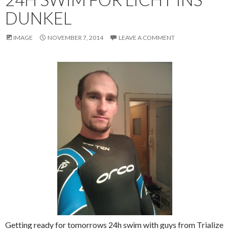
DUNKEL
IMAGE
NOVEMBER 7, 2014
LEAVE A COMMENT
Getting ready for tomorrows 24h swim with guys from Trialize