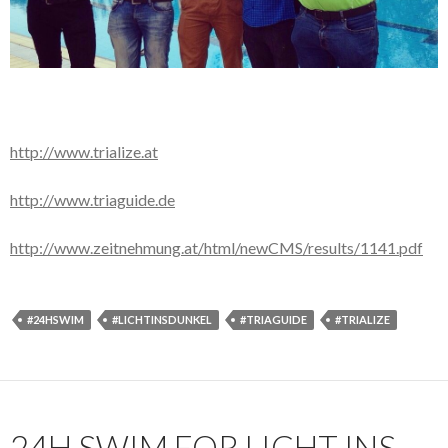
http://www.trialize.at
http://www.triaguide.de
http://www.zeitnehmung.at/html/newCMS/results/1141.pdf
#24HSWIM
#LICHTINSDUNKEL
#TRIAGUIDE
#TRIALIZE
24H SWIM FOR LICHT INS