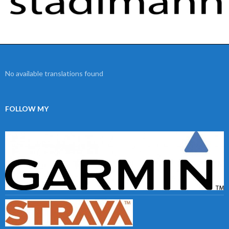
No available translations found
FOLLOW MY