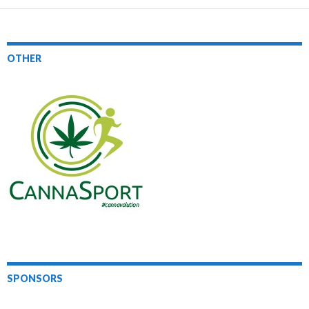
OTHER
SPONSORS