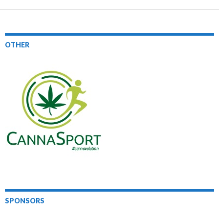
OTHER
SPONSORS