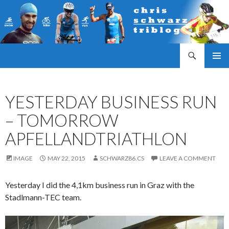
Search
Triathlonblog by Christoph Schwarz
SKIP
PRIMAR
TO
MENU
CONTENT
YESTERDAY BUSINESS RUN
– TOMORROW
APFELLANDTRIATHLON
IMAGE
MAY 22, 2015
SCHWARZ86.CS
LEAVE A COMMENT
Yesterday I did the 4,1km business run in Graz with the
Stadlmann-TEC team.