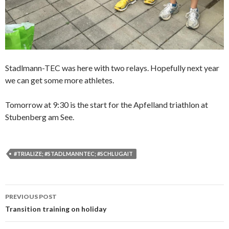
Stadlmann-TEC was here with two relays. Hopefully next year
we can get some more athletes.
Tomorrow at 9:30 is the start for the Apfelland triathlon at
Stubenberg am See.
#TRIALIZE; #STADLMANNTEC; #SCHLUGAIT
PREVIOUS POST
Post
Transition training on holiday