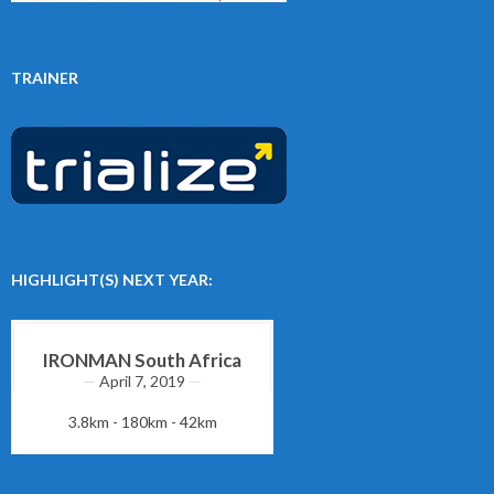
TRAINER
HIGHLIGHT(S) NEXT YEAR:
IRONMAN South Africa
April 7, 2019
3.8km - 180km - 42km