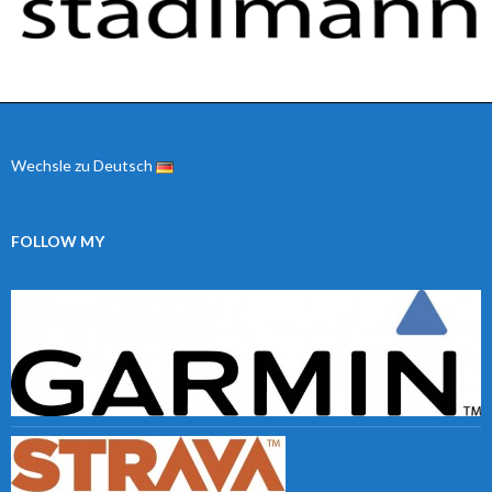
Wechsle zu Deutsch
FOLLOW MY