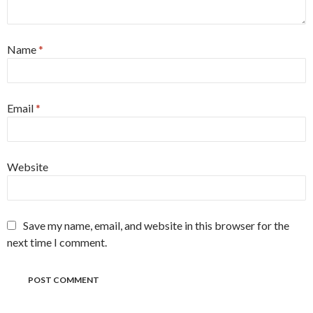
Name
*
Email
*
Website
Save my name, email, and website in this browser for the
next time I comment.