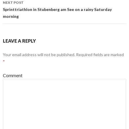
navigation
NEXT POST
Sprinttriathlon in Stubenberg am See on a rainy Saturday
morning
LEAVE A REPLY
Your email address will not be published.
Required fields are marked
*
Comment