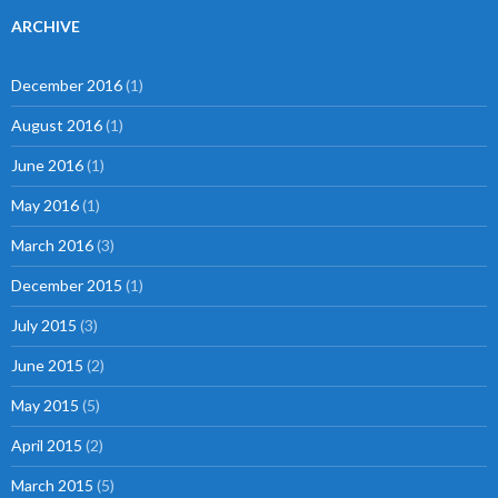
ARCHIVE
December 2016
(1)
August 2016
(1)
June 2016
(1)
May 2016
(1)
March 2016
(3)
December 2015
(1)
July 2015
(3)
June 2015
(2)
May 2015
(5)
April 2015
(2)
March 2015
(5)